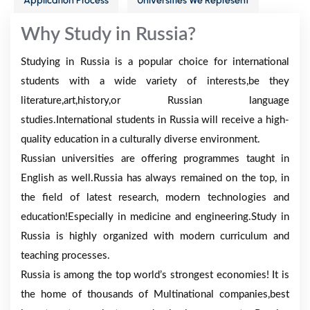
Application Process
Universities We Represent
Why Study in Russia?
Studying in Russia is a popular choice for international
students with a wide variety of interests,be they
literature,art,history,or Russian language
studies.International students in Russia will receive a high-
quality education in a culturally diverse environment.
Russian universities are offering programmes taught in
English as well.Russia has always remained on the top, in
the field of latest research, modern technologies and
education!Especially in medicine and engineering.Study in
Russia is highly organized with modern curriculum and
teaching processes.
Russia is among the top world’s strongest economies! It is
the home of thousands of Multinational companies,best