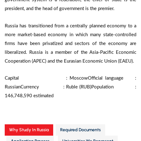
president, and the head of government is the premier.
Russia has transitioned from a centrally planned economy to a
more market-based economy in which many state-controlled
firms have been privatized and sectors of the economy are
liberalized. Russia is a member of the Asia-Pacific Economic
Cooperation (APEC) and the Eurasian Economic Union (EAEU).
Capital : Moscow
Official language :
Russian
Currency : Ruble (RUB)
Population :
146,748,590 estimated
Why Study In Russia
Required Documents