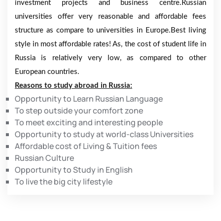
investment projects and business centre.Russian
universities offer very reasonable and affordable fees
structure as compare to universities in Europe.Best living
style in most affordable rates! As, the cost of student life in
Russia is relatively very low, as compared to other
European countries.
Reasons to study abroad in Russia:
Opportunity to Learn Russian Language
To step outside your comfort zone
To meet exciting and interesting people
Opportunity to study at world-class Universities
Affordable cost of Living & Tuition fees
Russian Culture
Opportunity to Study in English
To live the big city lifestyle