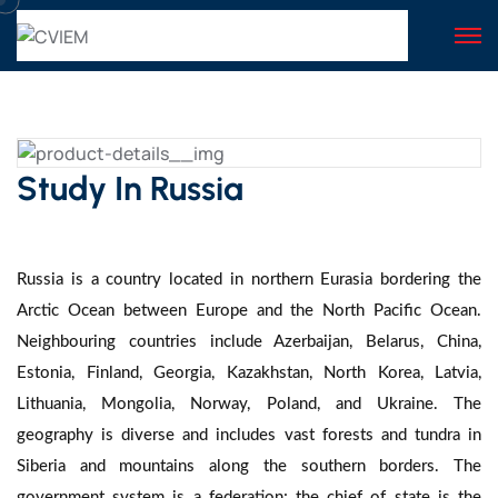
Study In Russia
Russia is a country located in northern Eurasia bordering the
Arctic Ocean between Europe and the North Pacific Ocean.
Neighbouring countries include Azerbaijan, Belarus, China,
Estonia, Finland, Georgia, Kazakhstan, North Korea, Latvia,
Lithuania, Mongolia, Norway, Poland, and Ukraine. The
geography is diverse and includes vast forests and tundra in
Siberia and mountains along the southern borders. The
government system is a federation; the chief of state is the