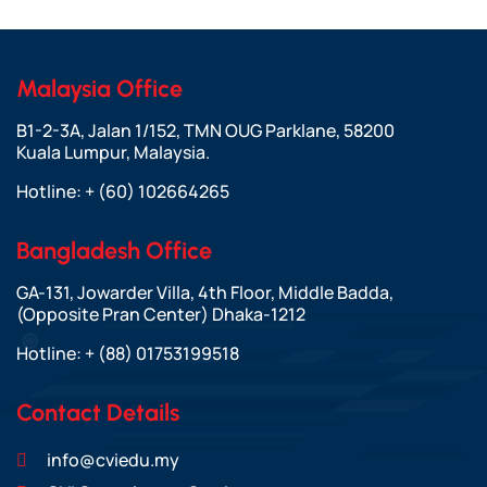
Malaysia Office
B1-2-3A, Jalan 1/152, TMN OUG Parklane, 58200
Kuala Lumpur, Malaysia.
Hotline:
+ (60) 102664265
Bangladesh Office
GA-131, Jowarder Villa, 4th Floor, Middle Badda,
(Opposite Pran Center) Dhaka-1212
Hotline:
+ (88) 01753199518
Contact Details
info@cviedu.my